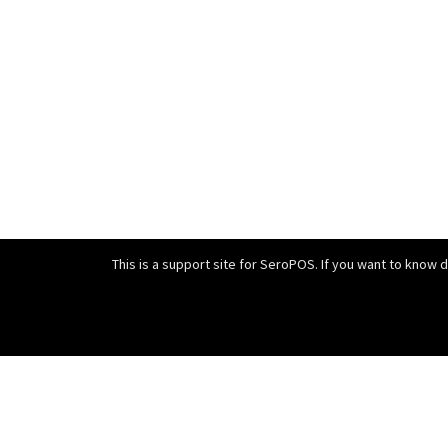
This is a support site for SeroPOS. If you want to know 