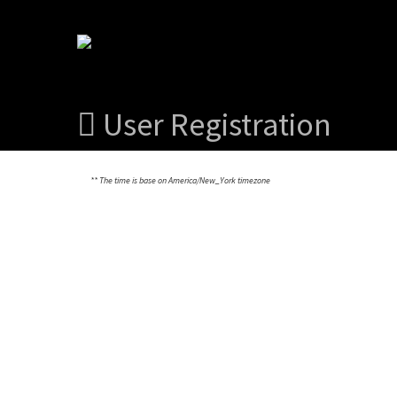
User Registration
** The time is base on America/New_York timezone