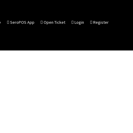
e
SeroPOS App
Open Ticket
Login
Register