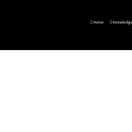
Home
Knowledg