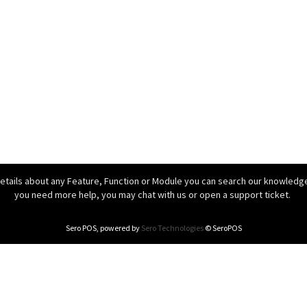
details about any Feature, Function or Module you can search our knowledgeb
you need more help, you may chat with us or open a support ticket.
Sero POS, powered by
Sero Technologies
© SeroPOS