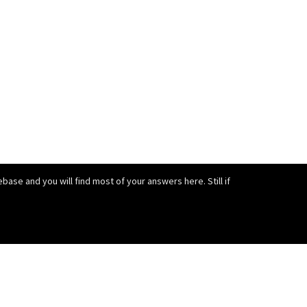
ase and you will find most of your answers here. Still if