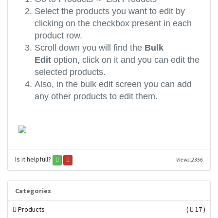
Select the products you want to edit by
clicking on the checkbox present in each
product row.
Scroll down you will find the
Bulk
Edit
option, click on it and you can edit the
selected products.
Also, in the bulk edit screen you can add
any other products to edit them.
Is it helpfull?
Views:2356
Categories
Products
(
17 )