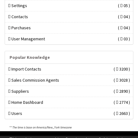
Settings
(
05 )
Contacts
(
04 )
Purchases
(
04 )
User Management
(
03 )
Popular Knowledge
Import Contacts
(
3200 )
Sales Commission Agents
(
3028 )
Suppliers
(
2890 )
Home Dashboard
(
2774 )
Users
(
2663 )
** The time is base on America/New_York timezone