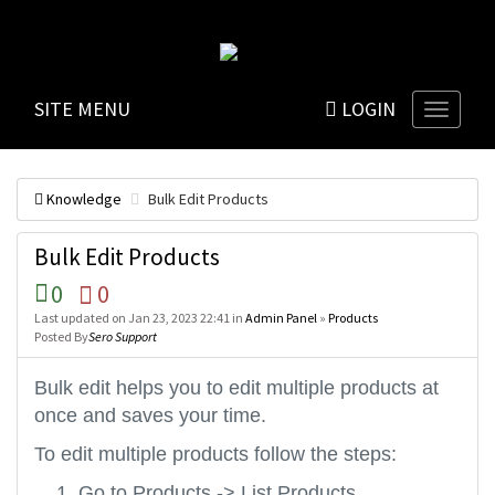
SITE MENU
LOGIN
Knowledge
Bulk Edit Products
Bulk Edit Products
0
0
Last updated on Jan 23, 2023 22:41 in
Admin Panel
»
Products
Posted By
Sero Support
Bulk edit helps you to edit multiple products at
once and saves your time.
To edit multiple products follow the steps:
Go to Products -> List Products