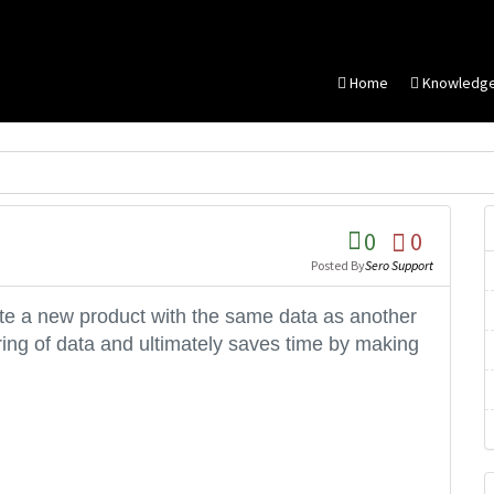
Home
Knowledg
0
0
Posted By
Sero Support
ate a new product with the same data as another
ering of data and ultimately saves time by making