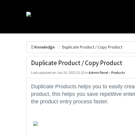
Knowledge
Duplicate Product / Copy Product
Duplicate Product / Copy Product
Last updated on Jan 23, 2023 22:15 in
Admin Panel
»
Products
Duplicate Products helps you to easily cre
product, this helps you save repetitive ent
the product entry process faster.