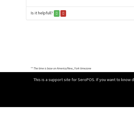
Is it helpfull?
** The time is base on America/New_York timezone
This is a support site for SeroPOS. If you want to know 