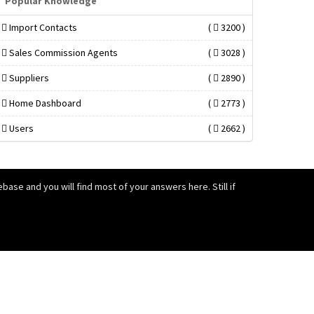
Popular Knowledge
Import Contacts
(
3200 )
Sales Commission Agents
(
3028 )
Suppliers
(
2890 )
Home Dashboard
(
2773 )
Users
(
2662 )
ase and you will find most of your answers here. Still if