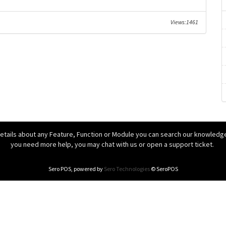
Views:1461
details about any Feature, Function or Module you can search our knowledgeb
you need more help, you may chat with us or open a support ticket.
Sero POS, powered by
Sero Technologies
© SeroPOS