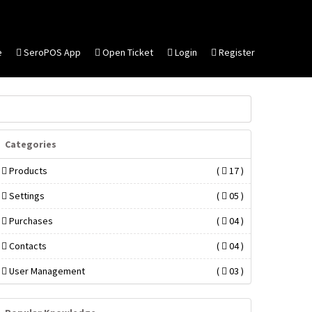
e
SeroPOS App
Open Ticket
Login
Register
Categories
Products
(
17 )
Settings
(
05 )
Purchases
(
04 )
Contacts
(
04 )
User Management
(
03 )